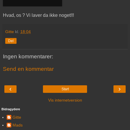
Hvad, os ? Vi laver da ikke noget!!!
Gitte
kl.
18:04
Del
Ingen kommentarer:
Send en kommentar
‹
›
Start
Vis internetversion
Bidragydere
Gitte
Mads