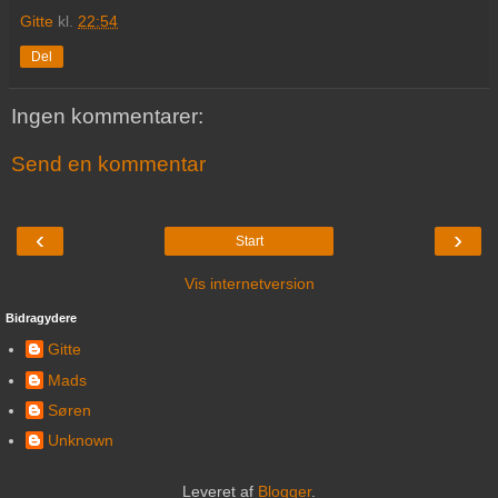
Gitte
kl.
22:54
Del
Ingen kommentarer:
Send en kommentar
‹
›
Start
Vis internetversion
Bidragydere
Gitte
Mads
Søren
Unknown
Leveret af
Blogger
.