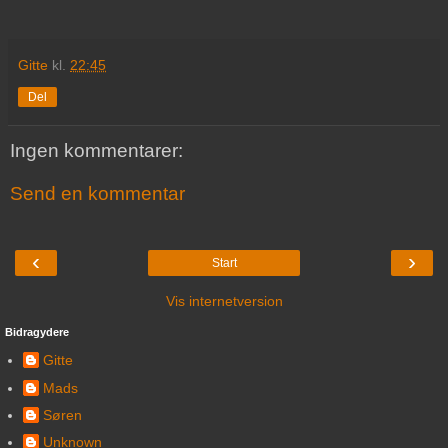
Gitte
kl.
22:45
Del
Ingen kommentarer:
Send en kommentar
‹
›
Start
Vis internetversion
Bidragydere
Gitte
Mads
Søren
Unknown